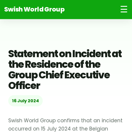
☰
Swish World Group
Statement on Incident at
the Residence of the
Group Chief Executive
Officer
16 July 2024
Swish World Group confirms that an incident
occurred on 15 July 2024 at the Belgian