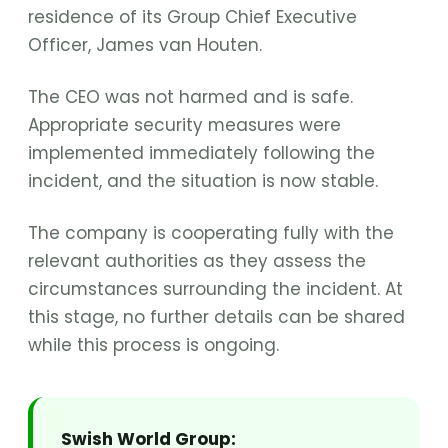
residence of its Group Chief Executive
Officer, James van Houten.
The CEO was not harmed and is safe.
Appropriate security measures were
implemented immediately following the
incident, and the situation is now stable.
The company is cooperating fully with the
relevant authorities as they assess the
circumstances surrounding the incident. At
this stage, no further details can be shared
while this process is ongoing.
Swish World Group: