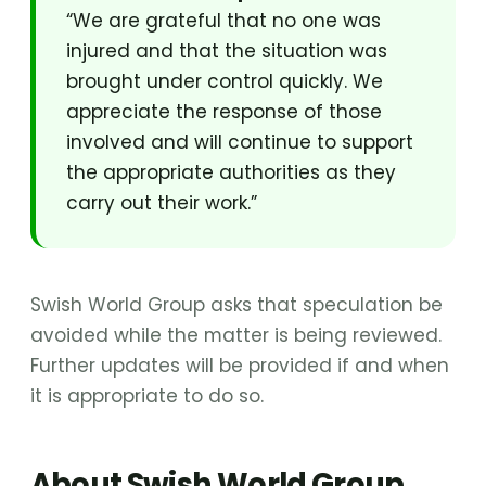
“We are grateful that no one was
injured and that the situation was
brought under control quickly. We
appreciate the response of those
involved and will continue to support
the appropriate authorities as they
carry out their work.”
Swish World Group asks that speculation be
avoided while the matter is being reviewed.
Further updates will be provided if and when
it is appropriate to do so.
About Swish World Group