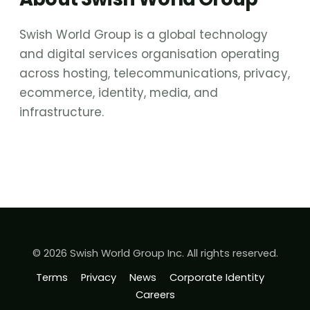
Swish World Group is a global technology
and digital services organisation operating
across hosting, telecommunications, privacy,
ecommerce, identity, media, and
infrastructure.
© 2026 Swish World Group Inc. All rights reserved.
Terms
Privacy
News
Corporate Identity
Careers