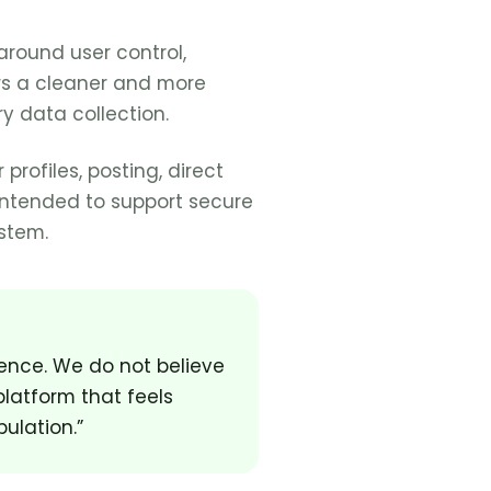
around user control,
rs a cleaner and more
y data collection.
profiles, posting, direct
intended to support secure
stem.
ience. We do not believe
platform that feels
ulation.”