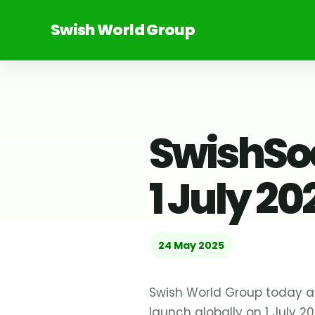
Swish World Group
SwishSoc
1 July 20
24 May 2025
Swish World Group today an
launch globally on 1 July 20