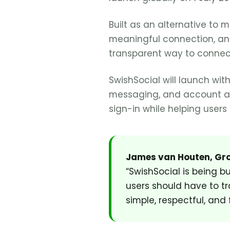
Built as an alternative to 
meaningful connection, and
transparent way to connect
SwishSocial will launch with
messaging, and account acc
sign-in while helping user
James van Houten, Gro
“SwishSocial is being b
users should have to tr
simple, respectful, and