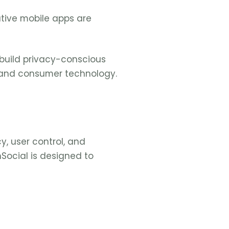
ative mobile apps are
 build privacy-conscious
, and consumer technology.
y, user control, and
hSocial is designed to