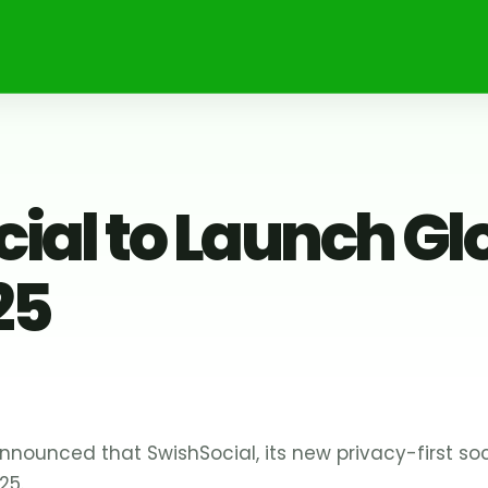
ial to Launch Gl
25
nounced that SwishSocial, its new privacy-first soci
25.