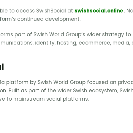
able to access SwishSocial at
swishsocial.online
. N
tform’s continued development.
forms part of Swish World Group’s wider strategy to
mmunications, identity, hosting, ecommerce, media
l
dia platform by Swish World Group focused on privac
on. Built as part of the wider Swish ecosystem, Swis
ive to mainstream social platforms.