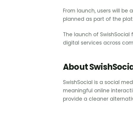
From launch, users will be 
planned as part of the pla
The launch of SwishSocial 
digital services across co
About SwishSocia
SwishSocial is a social me
meaningful online interacti
provide a cleaner alternat