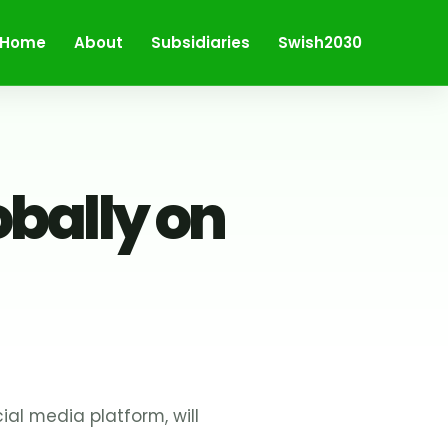
Home
About
Subsidiaries
Swish2030
obally on
al media platform, will