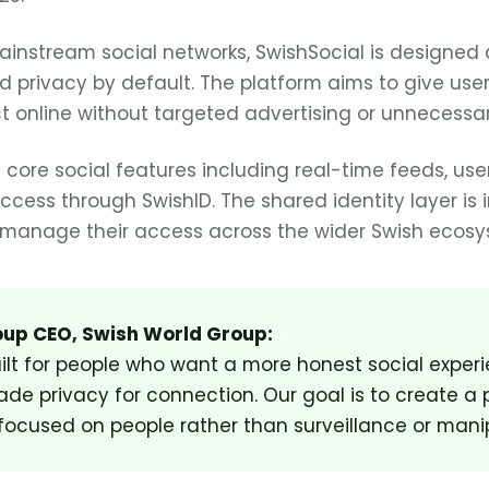
mainstream social networks, SwishSocial is designed 
 privacy by default. The platform aims to give use
 online without targeted advertising or unnecessar
 core social features including real-time feeds, user 
ess through SwishID. The shared identity layer is 
s manage their access across the wider Swish ecosy
up CEO, Swish World Group:
uilt for people who want a more honest social exper
ade privacy for connection. Our goal is to create a 
 focused on people rather than surveillance or manip